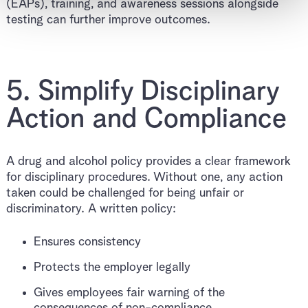
(EAPs), training, and awareness sessions alongside
testing can further improve outcomes.
5. Simplify Disciplinary
Action and Compliance
A drug and alcohol policy provides a clear framework
for disciplinary procedures. Without one, any action
taken could be challenged for being unfair or
discriminatory. A written policy:
Ensures consistency
Protects the employer legally
Gives employees fair warning of the
consequences of non-compliance