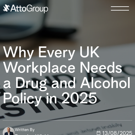
Why Every UK
Workplace Needs
a Drug and Alcohol
Policy in 2025
Written By
13/08/2025