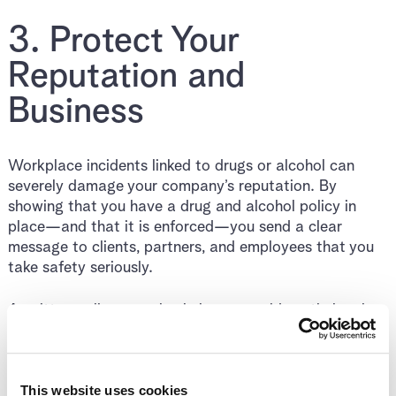
3. Protect Your
Reputation and
Business
Workplace incidents linked to drugs or alcohol can
severely damage your company’s reputation. By
showing that you have a drug and alcohol policy in
place—and that it is enforced—you send a clear
message to clients, partners, and employees that you
take safety seriously.
A written policy can also help you avoid costly legal
disputes or tribunal claims by setting clear
expectations and procedures.
This website uses cookies