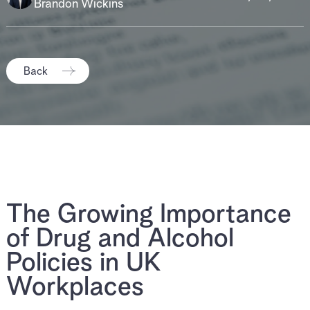
Brandon Wickins
Back
The Growing Importance
of Drug and Alcohol
Policies in UK
Workplaces