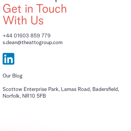
Get in Touch
With Us
+44 01603 859 779
s.dean@theattogroup.com
Our Blog
Scottow Enterprise Park, Lamas Road, Badersfield,
Norfolk, NR10 5FB