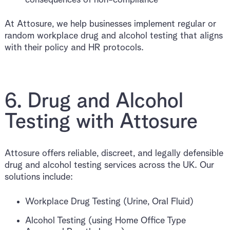
At Attosure, we help businesses implement regular or
random workplace drug and alcohol testing that aligns
with their policy and HR protocols.
6. Drug and Alcohol
Testing with Attosure
Attosure offers reliable, discreet, and legally defensible
drug and alcohol testing services across the UK. Our
solutions include:
Workplace Drug Testing (Urine, Oral Fluid)
Alcohol Testing (using Home Office Type