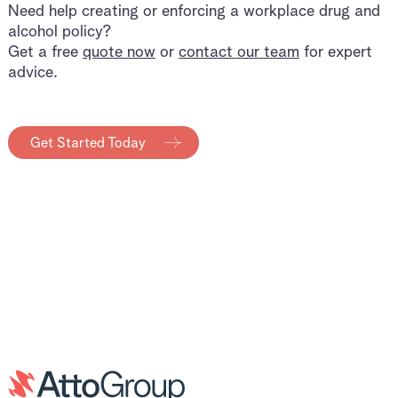
Need help creating or enforcing a workplace drug and
alcohol policy?
Get a free
quote now
or
contact our team
for expert
advice.
Get Started Today