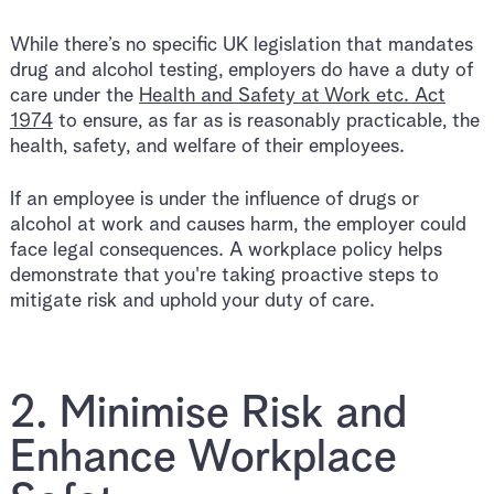
While there’s no specific UK legislation that mandates
drug and alcohol testing, employers do have a duty of
care under the
Health and Safety at Work etc. Act
1974
to ensure, as far as is reasonably practicable, the
health, safety, and welfare of their employees.
If an employee is under the influence of drugs or
alcohol at work and causes harm, the employer could
face legal consequences. A workplace policy helps
demonstrate that you're taking proactive steps to
mitigate risk and uphold your duty of care.
2. Minimise Risk and
Enhance Workplace