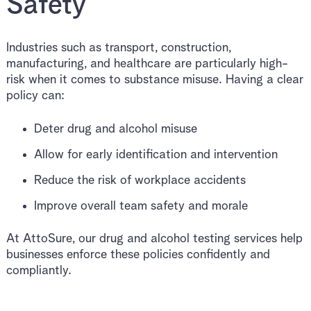
Safety
Industries such as transport, construction,
manufacturing, and healthcare are particularly high-
risk when it comes to substance misuse. Having a clear
policy can:
Deter drug and alcohol misuse
Allow for early identification and intervention
Reduce the risk of workplace accidents
Improve overall team safety and morale
At AttoSure, our drug and alcohol testing services help
businesses enforce these policies confidently and
compliantly.