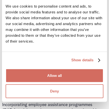
We use cookies to personalise content and ads, to
4. Support Employee
provide social media features and to analyse our traffic.
We also share information about your use of our site with
Wellbeing and
our social media, advertising and analytics partners who
may combine it with other information that you’ve
Performance
provided to them or that they’ve collected from your use
of their services.
Substance misuse isn’t just a safety issue—it’s a
wellbeing issue. A policy enables you to:
Show details
Offer support to employees struggling with
addiction
Allow all
Encourage them to seek help before disciplinary
action is taken
Deny
Foster a culture of care and accountability
Incorporating employee assistance programmes