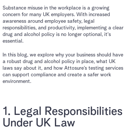
Substance misuse in the workplace is a growing
concern for many UK employers. With increased
awareness around employee safety, legal
responsibilities, and productivity, implementing a clear
drug and alcohol policy is no longer optional, it's
essential.
In this blog, we explore why your business should have
a robust drug and alcohol policy in place, what UK
laws say about it, and how Attosure’s testing services
can support compliance and create a safer work
environment.
1. Legal Responsibilities
Under UK Law