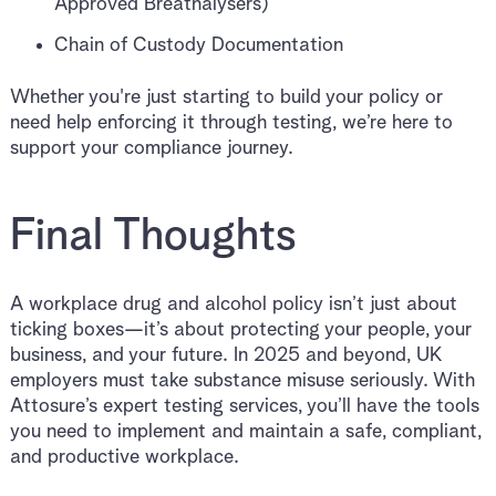
Approved Breathalysers)
Chain of Custody Documentation
Whether you're just starting to build your policy or
need help enforcing it through testing, we’re here to
support your compliance journey.
Final Thoughts
A workplace drug and alcohol policy isn’t just about
ticking boxes—it’s about protecting your people, your
business, and your future. In 2025 and beyond, UK
employers must take substance misuse seriously. With
Attosure’s expert testing services, you’ll have the tools
you need to implement and maintain a safe, compliant,
and productive workplace.