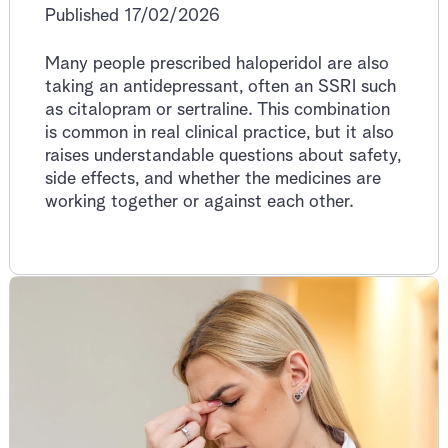
Published 17/02/2026
Many people prescribed haloperidol are also
taking an antidepressant, often an SSRI such
as citalopram or sertraline. This combination
is common in real clinical practice, but it also
raises understandable questions about safety,
side effects, and whether the medicines are
working together or against each other.