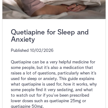
Quetiapine for Sleep and
Anxiety
Published 10/02/2026
Quetiapine can be a very helpful medicine for
some people, but it’s also a medication that
raises a lot of questions, particularly when it’s
used for sleep or anxiety. This guide explains
what quetiapine is used for, how it works, why
some people find it very sedating, and what
to watch out for if you’ve been prescribed
lower doses such as quetiapine 25mg or
quetiapine 50mg.