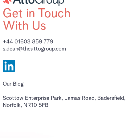
Get in Touch
With Us
+44 01603 859 779
s.dean@theattogroup.com
Our Blog
Scottow Enterprise Park, Lamas Road, Badersfield,
Norfolk, NR10 5FB