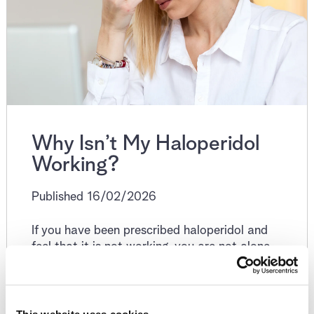
Why Isn’t My Haloperidol
Working?
Published 16/02/2026
If you have been prescribed haloperidol and
feel that it is not working, you are not alone.
This is one of the most common concerns
people raise after starting or adjusting an
antipsychotic, and it does not automatically
mean the medication has failed.