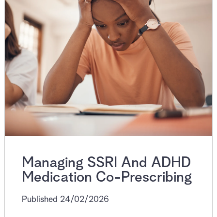
Managing SSRI And ADHD
Medication Co-Prescribing
Published 24/02/2026