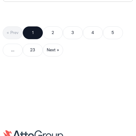
« Prev
1
2
3
4
5
…
23
Next »