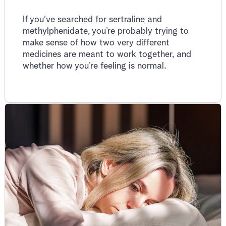
If you’ve searched for sertraline and
methylphenidate, you’re probably trying to
make sense of how two very different
medicines are meant to work together, and
whether how you’re feeling is normal.