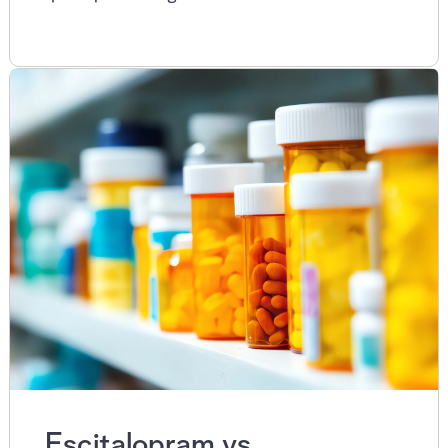
Escitalopram vs