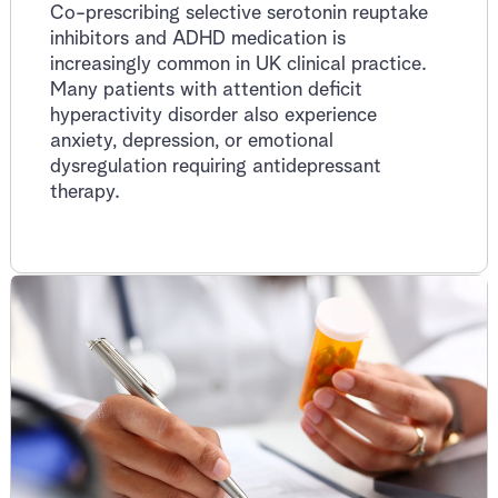
Co-prescribing selective serotonin reuptake
inhibitors and ADHD medication is
increasingly common in UK clinical practice.
Many patients with attention deficit
hyperactivity disorder also experience
anxiety, depression, or emotional
dysregulation requiring antidepressant
therapy.