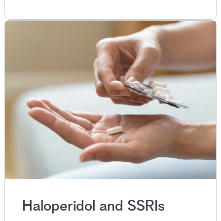
Haloperidol and SSRIs