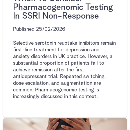
Pharmacogenomic Testing
In SSRI Non-Response
Published 25/02/2026
Selective serotonin reuptake inhibitors remain
first-line treatment for depression and
anxiety disorders in UK practice. However, a
substantial proportion of patients fail to
achieve remission after the first
antidepressant trial. Repeated switching,
dose escalation, and augmentation are
common. Pharmacogenomic testing is
increasingly discussed in this context.