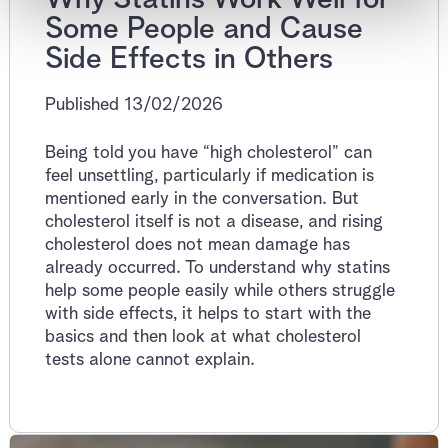
Some People and Cause
Side Effects in Others
Published 13/02/2026
Being told you have “high cholesterol” can
feel unsettling, particularly if medication is
mentioned early in the conversation. But
cholesterol itself is not a disease, and rising
cholesterol does not mean damage has
already occurred. To understand why statins
help some people easily while others struggle
with side effects, it helps to start with the
basics and then look at what cholesterol
tests alone cannot explain.