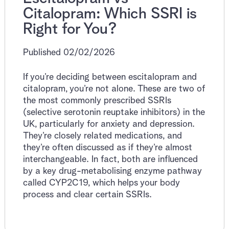
Citalopram: Which SSRI is
Right for You?
Published 02/02/2026
If you’re deciding between escitalopram and
citalopram, you’re not alone. These are two of
the most commonly prescribed SSRIs
(selective serotonin reuptake inhibitors) in the
UK, particularly for anxiety and depression.
They’re closely related medications, and
they’re often discussed as if they’re almost
interchangeable. In fact, both are influenced
by a key drug-metabolising enzyme pathway
called CYP2C19, which helps your body
process and clear certain SSRIs.