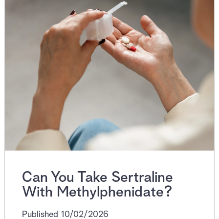
Can You Take Sertraline
With Methylphenidate?
Published 10/02/2026