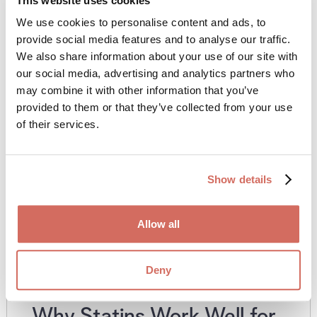
This website uses cookies
We use cookies to personalise content and ads, to
provide social media features and to analyse our traffic.
We also share information about your use of our site with
our social media, advertising and analytics partners who
may combine it with other information that you’ve
provided to them or that they’ve collected from your use
of their services.
Show details
Allow all
Deny
Why Statins Work Well for