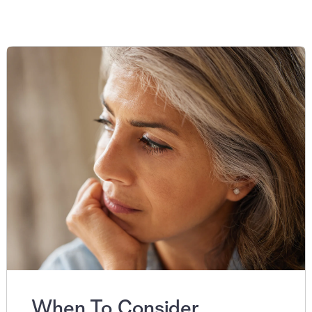
When To Consider