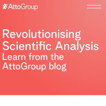
Revolutionising
Scientific Analysis
Learn from the
AttoGroup blog