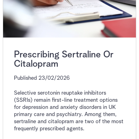
Prescribing Sertraline Or
Citalopram
Published 23/02/2026
Selective serotonin reuptake inhibitors
(SSRIs) remain first-line treatment options
for depression and anxiety disorders in UK
primary care and psychiatry. Among them,
sertraline and citalopram are two of the most
frequently prescribed agents.