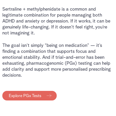
Sertraline + methylphenidate is a common and
legitimate combination for people managing both
ADHD and anxiety or depression. If it works, it can be
genuinely life-changing. If it doesn’t feel right, you’re
not imagining it.
The goal isn’t simply “being on medication” — it’s
finding a combination that supports focus and
emotional stability. And if trial-and-error has been
exhausting, pharmacogenomic (PGx) testing can help
add clarity and support more personalised prescribing
decisions.
Explore PGx Tests