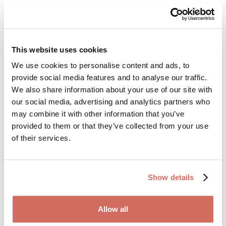
Side effects: what
overlaps and what’s
This website uses cookies
hard to tell apart
We use cookies to personalise content and ads, to
provide social media features and to analyse our traffic.
We also share information about your use of our site with
One challenge with combination therapy is that side
our social media, advertising and analytics partners who
effects can blur together. People often ask: Is this from
may combine it with other information that you’ve
sertraline — or from methylphenidate?
provided to them or that they’ve collected from your use
of their services.
Common sertraline side effects
Show details
Nausea or unsettled stomach
Sleep disturbance (insomnia or vivid dreams)
Allow all