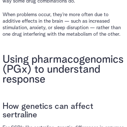
way some drug combinations do.
When problems occur, they’re more often due to
additive effects in the brain — such as increased
stimulation, anxiety, or sleep disruption — rather than
one drug interfering with the metabolism of the other.
Using pharmacogenomics
(PGx) to understand
response
How genetics can affect
sertraline