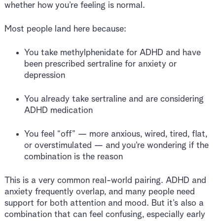
whether how you’re feeling is normal.
Most people land here because:
You take methylphenidate for ADHD and have
been prescribed sertraline for anxiety or
depression
You already take sertraline and are considering
ADHD medication
You feel “off” — more anxious, wired, tired, flat,
or overstimulated — and you’re wondering if the
combination is the reason
This is a very common real-world pairing. ADHD and
anxiety frequently overlap, and many people need
support for both attention and mood. But it’s also a
combination that can feel confusing, especially early