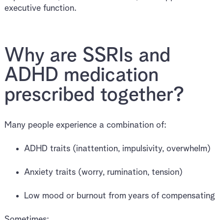
executive function.
Why are SSRIs and
ADHD medication
prescribed together?
Many people experience a combination of:
ADHD traits (inattention, impulsivity, overwhelm)
Anxiety traits (worry, rumination, tension)
Low mood or burnout from years of compensating
Sometimes: