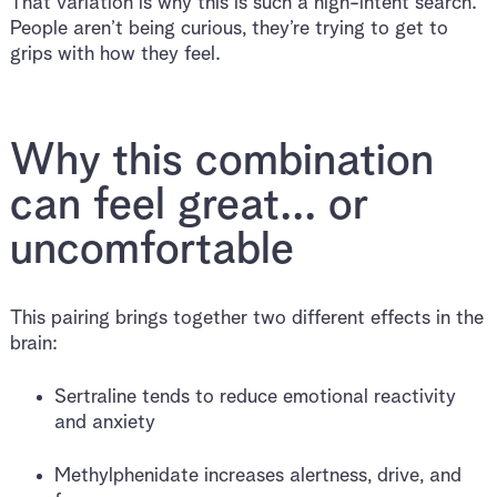
That variation is why this is such a high-intent search.
People aren’t being curious, they’re trying to get to
grips with how they feel.
Why this combination
can feel great... or
uncomfortable
This pairing brings together two different effects in the
brain:
Sertraline tends to reduce emotional reactivity
and anxiety
Methylphenidate increases alertness, drive, and