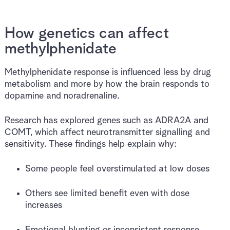
How genetics can affect
methylphenidate
Methylphenidate response is influenced less by drug
metabolism and more by how the brain responds to
dopamine and noradrenaline.
Research has explored genes such as ADRA2A and
COMT, which affect neurotransmitter signalling and
sensitivity. These findings help explain why:
Some people feel overstimulated at low doses
Others see limited benefit even with dose
increases
Emotional blunting or inconsistent response