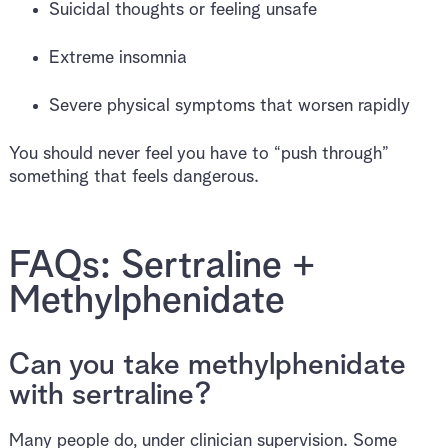
Suicidal thoughts or feeling unsafe
Extreme insomnia
Severe physical symptoms that worsen rapidly
You should never feel you have to “push through”
something that feels dangerous.
FAQs: Sertraline +
Methylphenidate
Can you take methylphenidate
with sertraline?
Many people do, under clinician supervision. Some