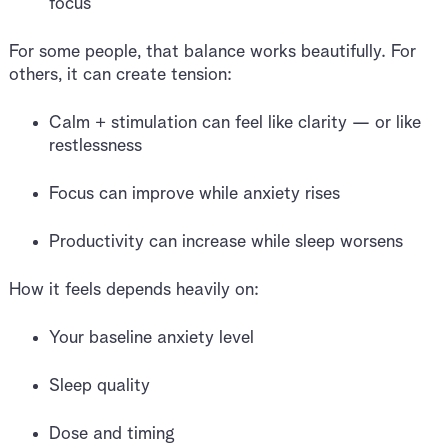
focus
For some people, that balance works beautifully. For
others, it can create tension:
Calm + stimulation can feel like clarity — or like
restlessness
Focus can improve while anxiety rises
Productivity can increase while sleep worsens
How it feels depends heavily on:
Your baseline anxiety level
Sleep quality
Dose and timing