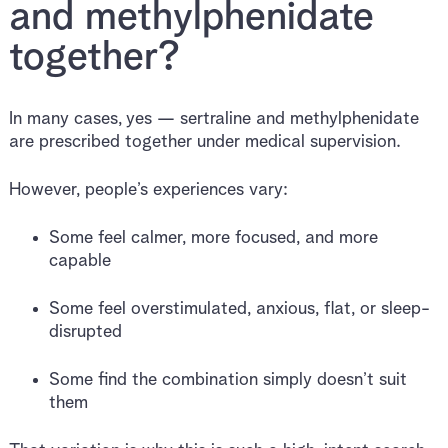
and methylphenidate
together?
In many cases, yes — sertraline and methylphenidate
are prescribed together under medical supervision.
However, people’s experiences vary:
Some feel calmer, more focused, and more
capable
Some feel overstimulated, anxious, flat, or sleep-
disrupted
Some find the combination simply doesn’t suit
them