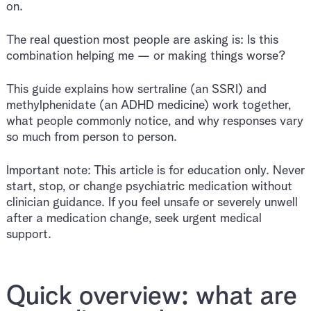
on.
The real question most people are asking is: Is this
combination helping me — or making things worse?
This guide explains how sertraline (an SSRI) and
methylphenidate (an ADHD medicine) work together,
what people commonly notice, and why responses vary
so much from person to person.
Important note: This article is for education only. Never
start, stop, or change psychiatric medication without
clinician guidance. If you feel unsafe or severely unwell
after a medication change, seek urgent medical
support.
Quick overview: what are