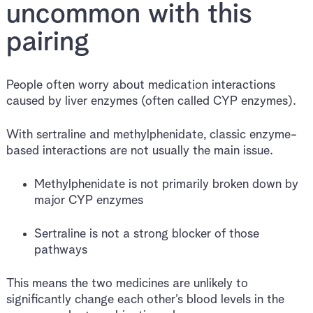
uncommon with this
pairing
People often worry about medication interactions
caused by liver enzymes (often called CYP enzymes).
With sertraline and methylphenidate, classic enzyme-
based interactions are not usually the main issue.
Methylphenidate is not primarily broken down by
major CYP enzymes
Sertraline is not a strong blocker of those
pathways
This means the two medicines are unlikely to
significantly change each other’s blood levels in the