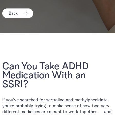
Back
Can You Take ADHD
Medication With an
SSRI?
If you’ve searched for
sertraline
and
methylphenidate
,
you’re probably trying to make sense of how two very
different medicines are meant to work together — and