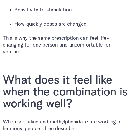
Sensitivity to stimulation
How quickly doses are changed
This is why the same prescription can feel life-
changing for one person and uncomfortable for
another.
What does it feel like
when the combination is
working well?
When sertraline and methylphenidate are working in
harmony, people often describe: