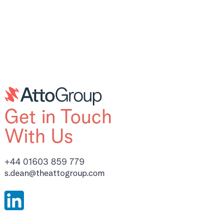
Get in Touch
With Us
+44 01603 859 779
s.dean@theattogroup.com