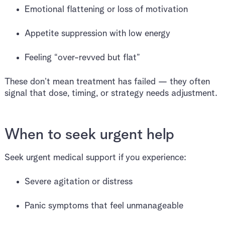
Emotional flattening or loss of motivation
Appetite suppression with low energy
Feeling “over-revved but flat”
These don’t mean treatment has failed — they often
signal that dose, timing, or strategy needs adjustment.
When to seek urgent help
Seek urgent medical support if you experience:
Severe agitation or distress
Panic symptoms that feel unmanageable