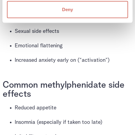
Sweating
Deny
Headaches
Sexual side effects
Emotional flattening
Increased anxiety early on (“activation”)
Common methylphenidate side
effects
Reduced appetite
Insomnia (especially if taken too late)