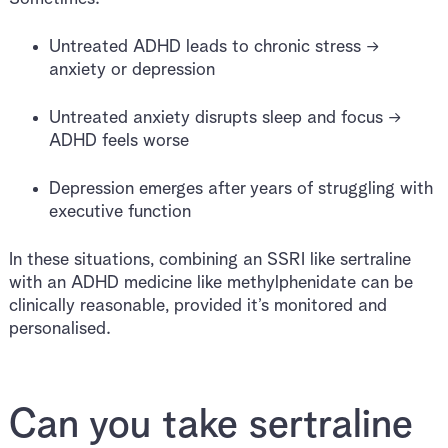
Untreated ADHD leads to chronic stress →
anxiety or depression
Untreated anxiety disrupts sleep and focus →
ADHD feels worse
Depression emerges after years of struggling with
executive function
In these situations, combining an SSRI like sertraline
with an ADHD medicine like methylphenidate can be
clinically reasonable, provided it’s monitored and
personalised.
Can you take sertraline