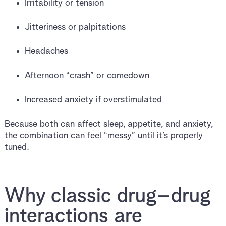
Irritability or tension
Jitteriness or palpitations
Headaches
Afternoon “crash” or comedown
Increased anxiety if overstimulated
Because both can affect sleep, appetite, and anxiety,
the combination can feel “messy” until it’s properly
tuned.
Why classic drug–drug
interactions are