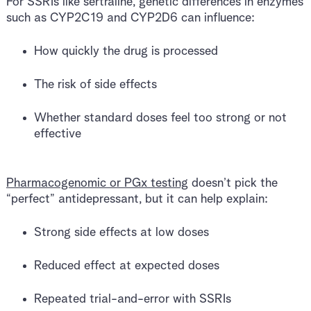
For SSRIs like sertraline, genetic differences in enzymes
such as CYP2C19 and CYP2D6 can influence:
How quickly the drug is processed
The risk of side effects
Whether standard doses feel too strong or not
effective
Pharmacogenomic or PGx testing
doesn’t pick the
“perfect” antidepressant, but it can help explain:
Strong side effects at low doses
Reduced effect at expected doses
Repeated trial-and-error with SSRIs