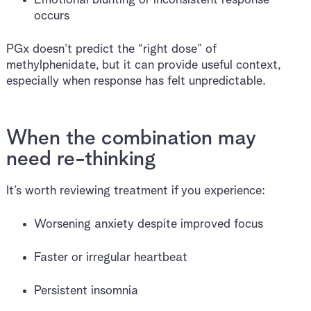
occurs
PGx doesn’t predict the “right dose” of
methylphenidate, but it can provide useful context,
especially when response has felt unpredictable.
When the combination may
need re-thinking
It’s worth reviewing treatment if you experience:
Worsening anxiety despite improved focus
Faster or irregular heartbeat
Persistent insomnia