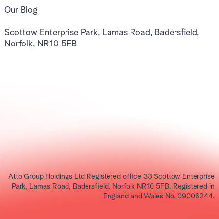
Our Blog
Scottow Enterprise Park, Lamas Road, Badersfield,
Norfolk, NR10 5FB
Atto Group Holdings Ltd Registered office 33 Scottow Enterprise
Park, Lamas Road, Badersfield, Norfolk NR10 5FB. Registered in
England and Wales No. 09006244.