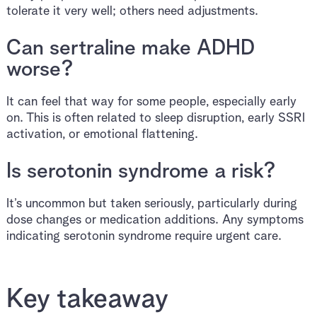
tolerate it very well; others need adjustments.
Can sertraline make ADHD
worse?
It can feel that way for some people, especially early
on. This is often related to sleep disruption, early SSRI
activation, or emotional flattening.
Is serotonin syndrome a risk?
It’s uncommon but taken seriously, particularly during
dose changes or medication additions. Any symptoms
indicating serotonin syndrome require urgent care.
Key takeaway