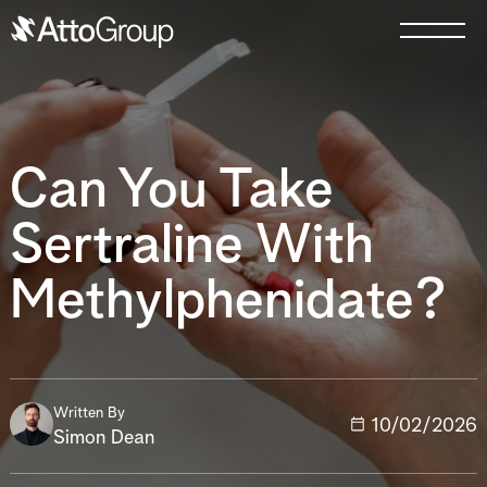
Can You Take
Sertraline With
Methylphenidate?
Written By
10/02/2026
Simon Dean