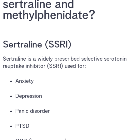
sertraline and
methylphenidate?
Sertraline (SSRI)
Sertraline is a widely prescribed selective serotonin
reuptake inhibitor (SSRI) used for:
Anxiety
Depression
Panic disorder
PTSD