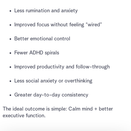
Less rumination and anxiety
Improved focus without feeling “wired”
Better emotional control
Fewer ADHD spirals
Improved productivity and follow-through
Less social anxiety or overthinking
Greater day-to-day consistency
The ideal outcome is simple: Calm mind + better
executive function.