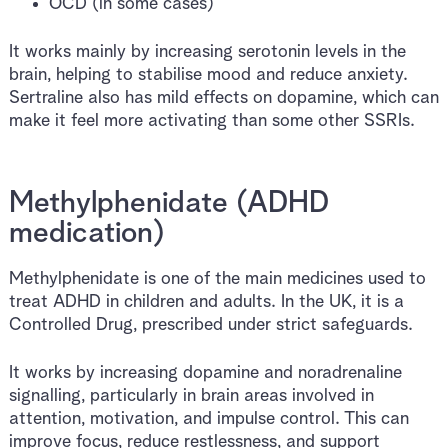
OCD (in some cases)
It works mainly by increasing serotonin levels in the
brain, helping to stabilise mood and reduce anxiety.
Sertraline also has mild effects on dopamine, which can
make it feel more activating than some other SSRIs.
Methylphenidate (ADHD
medication)
Methylphenidate is one of the main medicines used to
treat ADHD in children and adults. In the UK, it is a
Controlled Drug, prescribed under strict safeguards.
It works by increasing dopamine and noradrenaline
signalling, particularly in brain areas involved in
attention, motivation, and impulse control. This can
improve focus, reduce restlessness, and support