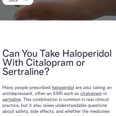
Back
Can You Take Haloperidol
With Citalopram or
Sertraline?
Many people prescribed
haloperidol
are also taking an
antidepressant, often an SSRI such as
citalopram
or
sertraline
. This combination is common in real clinical
practice, but it also raises understandable questions
about safety, side effects, and whether the medicines