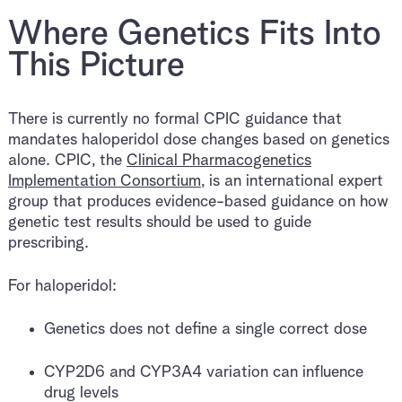
Where Genetics Fits Into
This Picture
There is currently no formal CPIC guidance that
mandates haloperidol dose changes based on genetics
alone. CPIC, the
Clinical Pharmacogenetics
Implementation Consortium
, is an international expert
group that produces evidence-based guidance on how
genetic test results should be used to guide
prescribing.
For haloperidol:
Genetics does not define a single correct dose
CYP2D6 and CYP3A4 variation can influence
drug levels