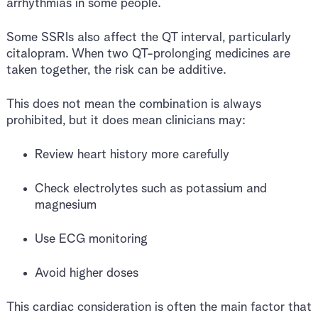
arrhythmias in some people.
Some SSRIs also affect the QT interval, particularly
citalopram. When two QT-prolonging medicines are
taken together, the risk can be additive.
This does not mean the combination is always
prohibited, but it does mean clinicians may:
Review heart history more carefully
Check electrolytes such as potassium and
magnesium
Use ECG monitoring
Avoid higher doses
This cardiac consideration is often the main factor that