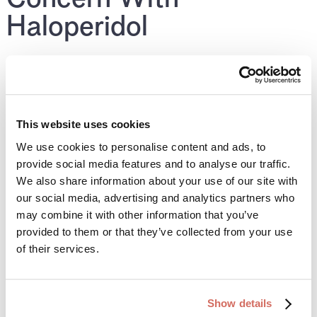
Haloperidol
Some SSRIs are stronger inhibitors of CYP2D6 and
can significantly increase haloperidol levels.
Examples include:
This website uses cookies
We use cookies to personalise content and ads, to
Fluoxetine
provide social media features and to analyse our traffic.
We also share information about your use of our site with
Paroxetine
our social media, advertising and analytics partners who
may combine it with other information that you’ve
When these are combined with haloperidol, side effects
provided to them or that they’ve collected from your use
are more likely and dose adjustments or alternatives
of their services.
are often considered.
Show details