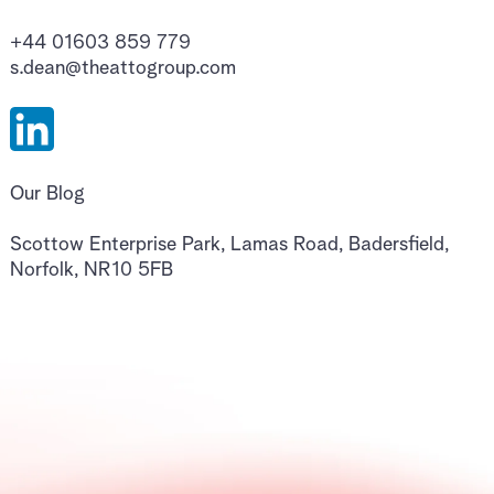
+44 01603 859 779
s.dean@theattogroup.com
Our Blog
Scottow Enterprise Park, Lamas Road, Badersfield,
Norfolk, NR10 5FB