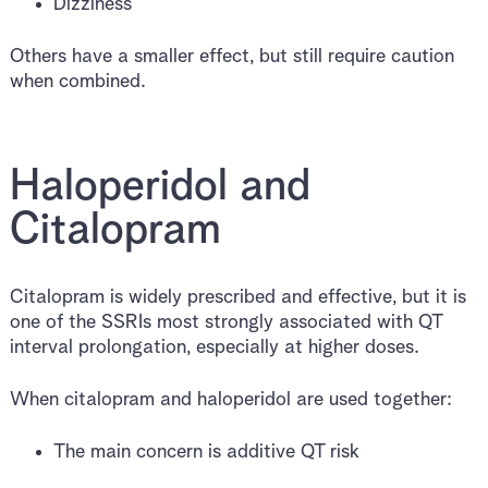
Dizziness
Others have a smaller effect, but still require caution
when combined.
Haloperidol and
Citalopram
Citalopram is widely prescribed and effective, but it is
one of the SSRIs most strongly associated with QT
interval prolongation, especially at higher doses.
When citalopram and haloperidol are used together:
The main concern is additive QT risk