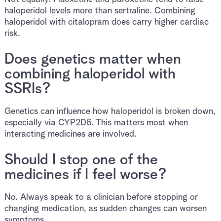
haloperidol levels more than sertraline. Combining
haloperidol with citalopram does carry higher cardiac
risk.
Does genetics matter when
combining haloperidol with
SSRIs?
Genetics can influence how haloperidol is broken down,
especially via CYP2D6. This matters most when
interacting medicines are involved.
Should I stop one of the
medicines if I feel worse?
No. Always speak to a clinician before stopping or
changing medication, as sudden changes can worsen
symptoms.