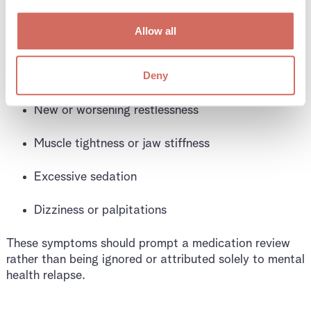
Symptoms That Suggest
an Interaction Issue
Allow all
Deny
People often report:
New or worsening restlessness
Muscle tightness or jaw stiffness
Excessive sedation
Dizziness or palpitations
These symptoms should prompt a medication review
rather than being ignored or attributed solely to mental
health relapse.