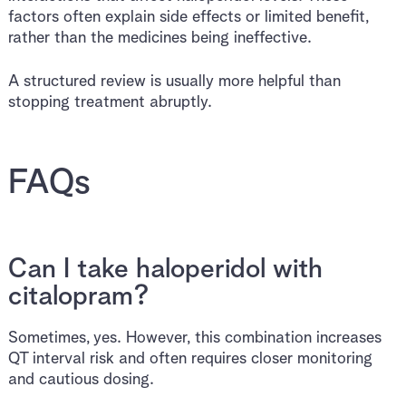
factors often explain side effects or limited benefit,
rather than the medicines being ineffective.
A structured review is usually more helpful than
stopping treatment abruptly.
FAQs
Can I take haloperidol with
citalopram?
Sometimes, yes. However, this combination increases
QT interval risk and often requires closer monitoring
and cautious dosing.