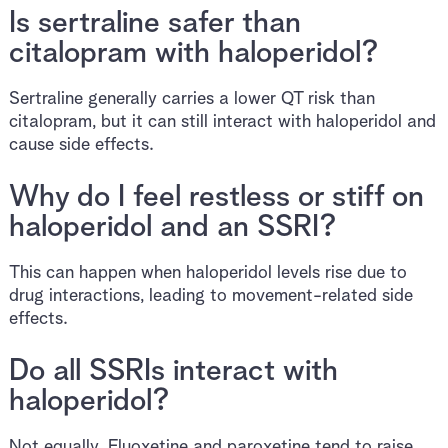
Is sertraline safer than
citalopram with haloperidol?
Sertraline generally carries a lower QT risk than
citalopram, but it can still interact with haloperidol and
cause side effects.
Why do I feel restless or stiff on
haloperidol and an SSRI?
This can happen when haloperidol levels rise due to
drug interactions, leading to movement-related side
effects.
Do all SSRIs interact with
haloperidol?
Not equally. Fluoxetine and paroxetine tend to raise