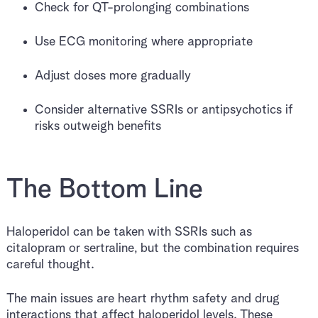
Check for QT-prolonging combinations
Use ECG monitoring where appropriate
Adjust doses more gradually
Consider alternative SSRIs or antipsychotics if
risks outweigh benefits
The Bottom Line
Haloperidol can be taken with SSRIs such as
citalopram or sertraline, but the combination requires
careful thought.
The main issues are heart rhythm safety and drug
interactions that affect haloperidol levels. These