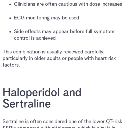
Clinicians are often cautious with dose increases
ECG monitoring may be used
Side effects may appear before full symptom
control is achieved
This combination is usually reviewed carefully,
particularly in older adults or people with heart risk
factors.
Haloperidol and
Sertraline
Sertraline is often considered one of the lower QT-risk