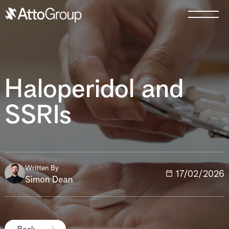
Haloperidol and
SSRIs
Written By
17/02/2026
Simon Dean