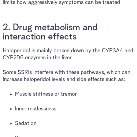
limits how aggressively symptoms can be treated
2. Drug metabolism and
interaction effects
Haloperidol is mainly broken down by the CYP3A4 and
CYP2D6 enzymes in the liver.
Some SSRIs interfere with these pathways, which can
increase haloperidol levels and side effects such as:
Muscle stiffness or tremor
Inner restlessness
Sedation