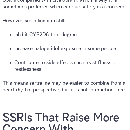
SSRIs compared with citalopram, which is why it is
sometimes preferred when cardiac safety is a concern.
However, sertraline can still:
Inhibit CYP2D6 to a degree
Increase haloperidol exposure in some people
Contribute to side effects such as stiffness or
restlessness
This means sertraline may be easier to combine from a
heart rhythm perspective, but it is not interaction-free.
SSRIs That Raise More
Concern With