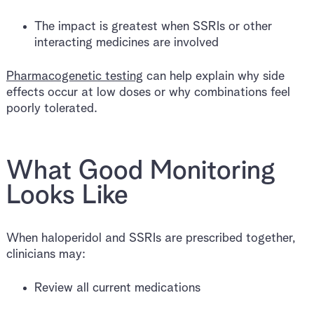
The impact is greatest when SSRIs or other
interacting medicines are involved
Pharmacogenetic testing
can help explain why side
effects occur at low doses or why combinations feel
poorly tolerated.
What Good Monitoring
Looks Like
When haloperidol and SSRIs are prescribed together,
clinicians may:
Review all current medications