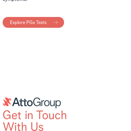
Explore PGx Tests
Get in Touch
With Us