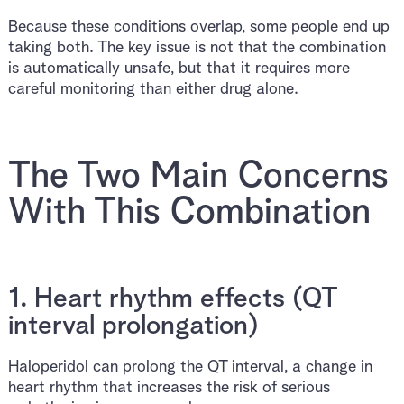
Because these conditions overlap, some people end up
taking both. The key issue is not that the combination
is automatically unsafe, but that it requires more
careful monitoring than either drug alone.
The Two Main Concerns
With This Combination
1. Heart rhythm effects (QT
interval prolongation)
Haloperidol can prolong the QT interval, a change in
heart rhythm that increases the risk of serious