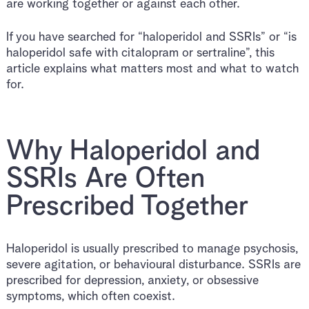
are working together or against each other.
If you have searched for “haloperidol and SSRIs” or “is
haloperidol safe with citalopram or sertraline”, this
article explains what matters most and what to watch
for.
Why Haloperidol and
SSRIs Are Often
Prescribed Together
Haloperidol is usually prescribed to manage psychosis,
severe agitation, or behavioural disturbance. SSRIs are
prescribed for depression, anxiety, or obsessive
symptoms, which often coexist.