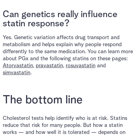
Can genetics really influence
statin response?
Yes. Genetic variation affects drug transport and
metabolism and helps explain why people respond
differently to the same medication. You can learn more
about PGx and the following statins on these pages:
Atorvastatin
,
pravastatin
,
rosuvastatin
and
simvastatin
.
The bottom line
Cholesterol tests help identify who is at risk. Statins
reduce that risk for many people. But how a statin
works — and how well it is tolerated — depends on