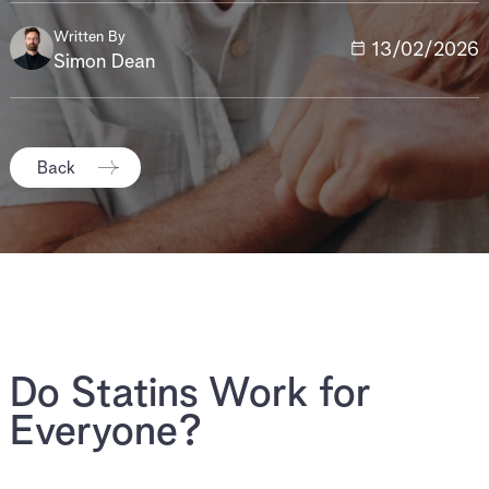
Written By
13/02/2026
Simon Dean
Back
Do Statins Work for
Everyone?