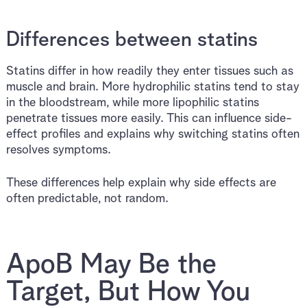
Differences between statins
Statins differ in how readily they enter tissues such as
muscle and brain. More hydrophilic statins tend to stay
in the bloodstream, while more lipophilic statins
penetrate tissues more easily. This can influence side-
effect profiles and explains why switching statins often
resolves symptoms.
These differences help explain why side effects are
often predictable, not random.
ApoB May Be the
Target, But How You