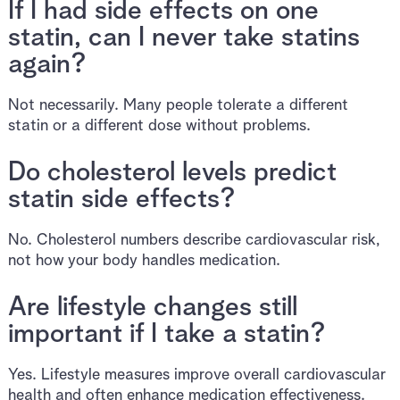
If I had side effects on one
statin, can I never take statins
again?
Not necessarily. Many people tolerate a different
statin or a different dose without problems.
Do cholesterol levels predict
statin side effects?
No. Cholesterol numbers describe cardiovascular risk,
not how your body handles medication.
Are lifestyle changes still
important if I take a statin?
Yes. Lifestyle measures improve overall cardiovascular
health and often enhance medication effectiveness.