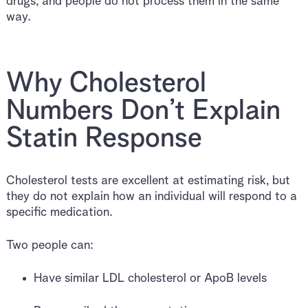
drugs, and people do not process them in the same
way.
Why Cholesterol
Numbers Don’t Explain
Statin Response
Cholesterol tests are excellent at estimating risk, but
they do not explain how an individual will respond to a
specific medication.
Two people can:
Have similar LDL cholesterol or ApoB levels