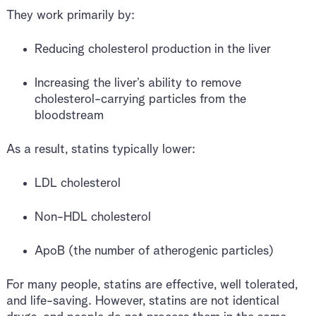
They work primarily by:
Reducing cholesterol production in the liver
Increasing the liver’s ability to remove
cholesterol-carrying particles from the
bloodstream
As a result, statins typically lower:
LDL cholesterol
Non-HDL cholesterol
ApoB (the number of atherogenic particles)
For many people, statins are effective, well tolerated,
and life-saving. However, statins are not identical