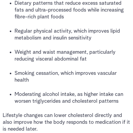
Dietary patterns that reduce excess saturated
fats and ultra-processed foods while increasing
fibre-rich plant foods
Regular physical activity, which improves lipid
metabolism and insulin sensitivity
Weight and waist management, particularly
reducing visceral abdominal fat
Smoking cessation, which improves vascular
health
Moderating alcohol intake, as higher intake can
worsen triglycerides and cholesterol patterns
Lifestyle changes can lower cholesterol directly and
also improve how the body responds to medication if it
is needed later.