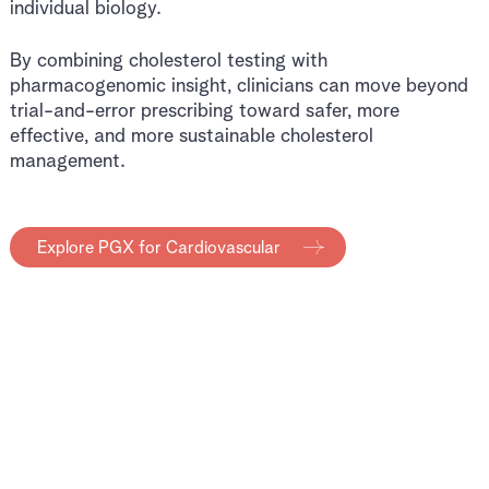
individual biology.
By combining cholesterol testing with
pharmacogenomic insight, clinicians can move beyond
trial-and-error prescribing toward safer, more
effective, and more sustainable cholesterol
management.
Explore PGX for Cardiovascular