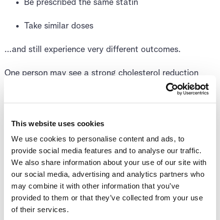
Be prescribed the same statin
Take similar doses
…and still experience very different outcomes.
One person may see a strong cholesterol reduction
with no side effects. Another may experience muscle
symptoms, fatigue, or only modest benefit. These
differences are not a matter of effort or adherence —
they reflect differences in biology.
This website uses cookies
We use cookies to personalise content and ads, to
provide social media features and to analyse our traffic.
Why Statins Affect
We also share information about your use of our site with
our social media, advertising and analytics partners who
People Differently
may combine it with other information that you’ve
provided to them or that they’ve collected from your use
of their services.
For a statin to work, it must be absorbed, transported