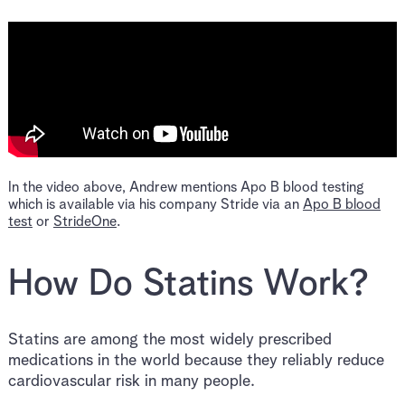
In the video above, Andrew mentions Apo B blood testing
which is available via his company Stride via an
Apo B blood
test
or
StrideOne
.
How Do Statins Work?
Statins are among the most widely prescribed
medications in the world because they reliably reduce
cardiovascular risk in many people.