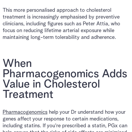
This more personalised approach to cholesterol
treatment is increasingly emphasised by preventive
clinicians, including figures such as Peter Attia, who
focus on reducing lifetime arterial exposure while
maintaining long-term tolerability and adherence.
When
Pharmacogenomics Adds
Value in Cholesterol
Treatment
Pharmacogenomics
help your Dr understand how your
genes affect your response to certain medications,
including statins. If you're prescribed a statin, PGx can