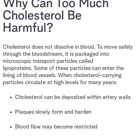
Why Can Too Much
Cholesterol Be
Harmful?
Cholesterol does not dissolve in blood. To move safely
through the bloodstream, it is packaged into
microscopic transport particles called
lipoproteins. Some of these particles can enter the
lining of blood vessels. When cholesterol-carrying
particles circulate at high levels for many years:
Cholesterol can be deposited within artery walls
Plaques slowly form and harden
Blood flow may become restricted