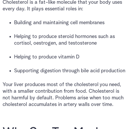
Cholesterol is a fat-like molecule that your body uses
every day. It plays essential roles in:
Building and maintaining cell membranes
Helping to produce steroid hormones such as
cortisol, oestrogen, and testosterone
Helping to produce vitamin D
Supporting digestion through bile acid production
Your liver produces most of the cholesterol you need,
with a smaller contribution from food. Cholesterol is
not harmful by default. Problems arise when too much
cholesterol accumulates in artery walls over time.