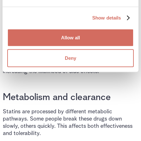
into liver cells, processed, and cleared from the body.
Each step varies between individuals.
Show details
Transport into the liver
Allow all
Some statins rely on transport proteins to enter liver
cells efficiently. If this transport is reduced, drug levels
Deny
may remain higher in the bloodstream and tissues,
increasing the likelihood of side effects.
Metabolism and clearance
Statins are processed by different metabolic
pathways. Some people break these drugs down
slowly, others quickly. This affects both effectiveness
and tolerability.