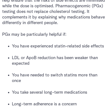
help ensure that the risks of side effects are minimised
while the dose is optimised. Pharmacogenomic (PGx)
testing does not replace cholesterol testing. It
complements it by explaining why medications behave
differently in different people.
PGx may be particularly helpful if:
You have experienced statin-related side effects
LDL or ApoB reduction has been weaker than
expected
You have needed to switch statins more than
once
You take several long-term medications
Long-term adherence is a concern