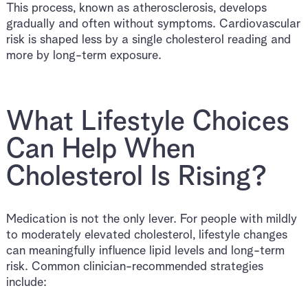
This process, known as atherosclerosis, develops
gradually and often without symptoms. Cardiovascular
risk is shaped less by a single cholesterol reading and
more by long-term exposure.
What Lifestyle Choices
Can Help When
Cholesterol Is Rising?
Medication is not the only lever. For people with mildly
to moderately elevated cholesterol, lifestyle changes
can meaningfully influence lipid levels and long-term
risk. Common clinician-recommended strategies
include: