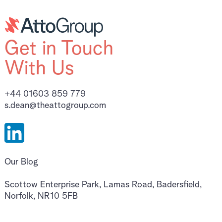
Get in Touch
With Us
+44 01603 859 779
s.dean@theattogroup.com
Our Blog
Scottow Enterprise Park, Lamas Road, Badersfield,
Norfolk, NR10 5FB