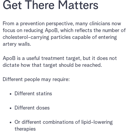
Get There Matters
From a prevention perspective, many clinicians now
focus on reducing ApoB, which reflects the number of
cholesterol-carrying particles capable of entering
artery walls.
ApoB is a useful treatment target, but it does not
dictate how that target should be reached.
Different people may require:
Different statins
Different doses
Or different combinations of lipid-lowering
therapies