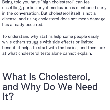
Being told you have “high cholesterol” can feel
unsettling, particularly if medication is mentioned early
in the conversation. But cholesterol itself is not a
disease, and rising cholesterol does not mean damage
has already occurred.
To understand why statins help some people easily
while others struggle with side effects or limited
benefit, it helps to start with the basics, and then look
at what cholesterol tests alone cannot explain.
What Is Cholesterol,
and Why Do We Need
It?