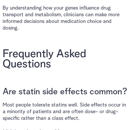
By understanding how your genes influence drug
transport and metabolism, clinicians can make more
informed decisions about medication choice and
dosing.
Frequently Asked
Questions
Are statin side effects common?
Most people tolerate statins well. Side effects occur in
a minority of patients and are often dose- or drug-
specific rather than a class effect.