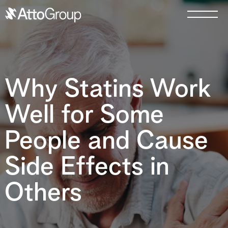
Why Statins Work
Well for Some
People and Cause
Side Effects in
Others